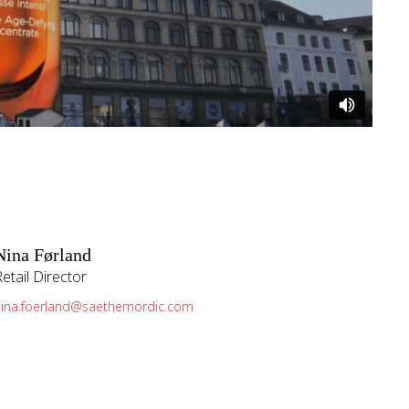
Nina Førland
Retail Director
nina.foerland@saethernordic.com