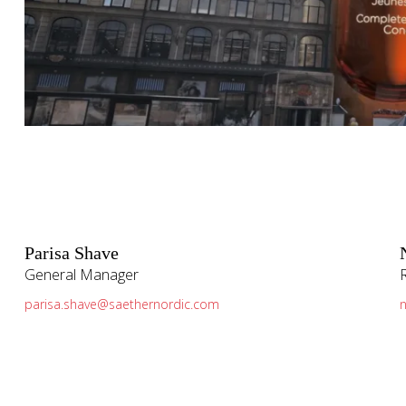
Parisa Shave
General Manager
parisa.shave@saethernordic.com